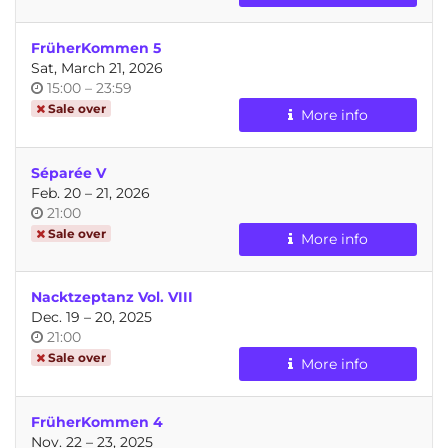
day
FrüherKommen 5
Sat, March 21, 2026
Time
until
15:00
–
23:59
of
Sale over
More info
day
Séparée V
until
Feb. 20
–
21, 2026
Time
21:00
of
Sale over
More info
day
Nacktzeptanz Vol. VIII
until
Dec. 19
–
20, 2025
Time
21:00
of
Sale over
More info
day
FrüherKommen 4
until
Nov. 22
–
23, 2025