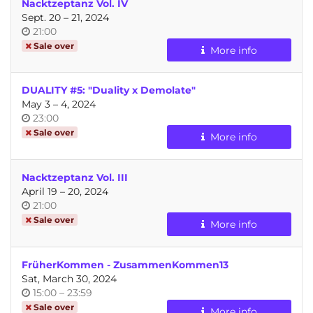
Nacktzeptanz Vol. IV
until
Sept. 20
–
21, 2024
Time
21:00
of
Sale over
More info
day
DUALITY #5: "Duality x Demolate"
until
May 3
–
4, 2024
Time
23:00
of
Sale over
More info
day
Nacktzeptanz Vol. III
until
April 19
–
20, 2024
Time
21:00
of
Sale over
More info
day
FrüherKommen - ZusammenKommen13
Sat, March 30, 2024
Time
until
15:00
–
23:59
of
Sale over
More info