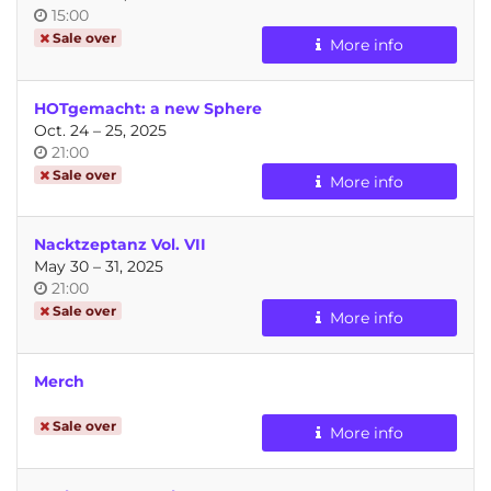
Time
15:00
of
Sale over
More info
day
HOTgemacht: a new Sphere
until
Oct. 24
–
25, 2025
Time
21:00
of
Sale over
More info
day
Nacktzeptanz Vol. VII
until
May 30
–
31, 2025
Time
21:00
of
Sale over
More info
day
Merch
Sale over
More info