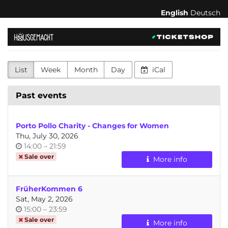
Skip to
English
Deutsch
main
content
hausgemacht
-
List
Week
Month
Day
iCal
feministischer
Kulturverein
Past events
für
Porto Pollo Charity - Changes for Women
Körperakzeptanz,
Thu, July 30, 2026
Time
until
14:00
–
21:59
Konsens
of
Sale over
More info
day
und
FrüherKommen 6
Selbstbestimmung
Sat, May 2, 2026
Time
until
15:00
–
23:59
of
Sale over
More info