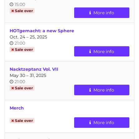
Time
15:00
of
Sale over
More info
day
HOTgemacht: a new Sphere
until
Oct. 24
–
25, 2025
Time
21:00
of
Sale over
More info
day
Nacktzeptanz Vol. VII
until
May 30
–
31, 2025
Time
21:00
of
Sale over
More info
day
Merch
Sale over
More info