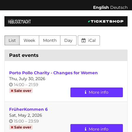
Skip to
English
Deutsch
main
content
hausgemacht
-
List
Week
Month
Day
iCal
feministischer
Kulturverein
Past events
für
Porto Pollo Charity - Changes for Women
Körperakzeptanz,
Thu, July 30, 2026
Time
until
14:00
–
21:59
Konsens
of
Sale over
More info
day
und
FrüherKommen 6
Selbstbestimmung
Sat, May 2, 2026
Time
until
15:00
–
23:59
of
Sale over
More info