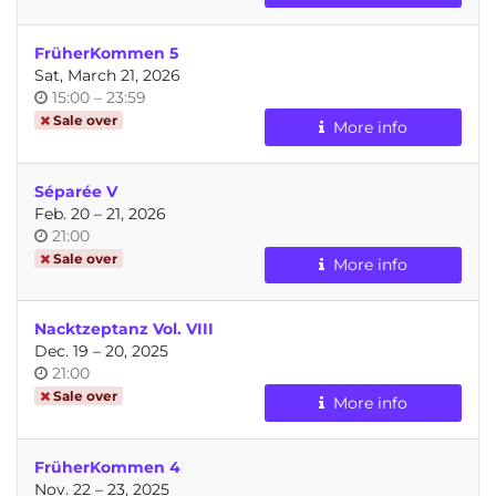
day
FrüherKommen 5
Sat, March 21, 2026
Time
until
15:00
–
23:59
of
Sale over
More info
day
Séparée V
until
Feb. 20
–
21, 2026
Time
21:00
of
Sale over
More info
day
Nacktzeptanz Vol. VIII
until
Dec. 19
–
20, 2025
Time
21:00
of
Sale over
More info
day
FrüherKommen 4
until
Nov. 22
–
23, 2025