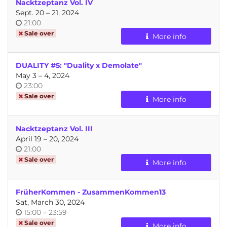
Nacktzeptanz Vol. IV
until
Sept. 20
–
21, 2024
Time
21:00
of
Sale over
More info
day
DUALITY #5: "Duality x Demolate"
until
May 3
–
4, 2024
Time
23:00
of
Sale over
More info
day
Nacktzeptanz Vol. III
until
April 19
–
20, 2024
Time
21:00
of
Sale over
More info
day
FrüherKommen - ZusammenKommen13
Sat, March 30, 2024
Time
until
15:00
–
23:59
of
Sale over
More info